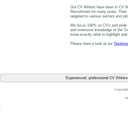
Our CV Writers have been in CV 
Recruitment for many years. Their
targeted to various sectors and job 
We focus 100% on CV's and pride o
and extensive knowledge of the Sou
know exactly what to highlight and 
Please have a look at our
Testimon
Copyright
W
-