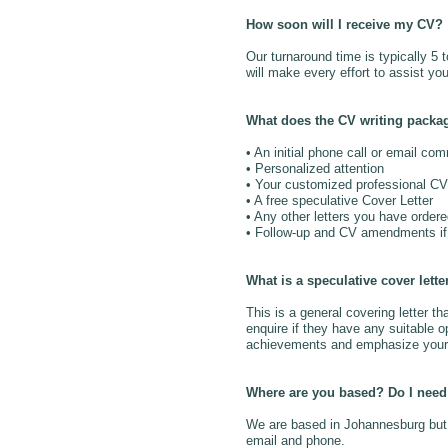
How soon will I receive my CV?
Our turnaround time is typically 5
will make every effort to assist you
What does the CV writing packa
• An initial phone call or email co
• Personalized attention
• Your customized professional CV
• A free speculative Cover Letter
• Any other letters you have order
• Follow-up and CV amendments if 
What is a speculative cover lette
This is a general covering letter
enquire if they have any suitable op
achievements and emphasize your 
Where are you based? Do I need 
We are based in Johannesburg but t
email and phone.