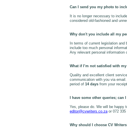
Can I send you my photo to inc
It is no longer necessary to includ
considered old-fashioned and unne
Why don't you include all my pe
In terms of current legislation and
include too much personal informat
Any relevant personal information 
What if I’m not satisfied with 
Quality and excellent client service
communication with you via email. H
period of
14 days
from your receipt o
I have some other queries; can I
Yes, please do. We will be happy 
editor@cvwriters.co.za
or 072 335
Why should I choose CV Writer