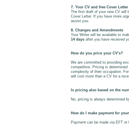
7. Your CV and
free
Cover Letter 
The first draft of your new CV will
Cover Letter. If you have more urge
assist you.
8. Changes and Amendments
Your Writer will be available to m
14 days
after you have received y
How do you price your CV's?
We are committed to providing excep
competitive. Pricing is determine
complexity of their occupation. Fo
will cost more than a CV for a rec
Is pricing also based on the nu
No, pricing is always determined 
How do I make payment for your
Payment can be made via EFT or ban