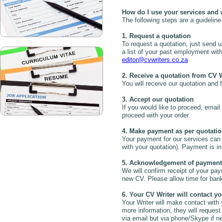
How do I use your services and 
The following steps are a guideline
1. Request a quotation
To request a quotation, just send u
a list of your past employment wit
editor@cvwriters.co.za
2. Receive a quotation from CV 
You will receive our quotation and f
3. Accept our quotation
If you would like to proceed, email
proceed with your order.
4. Make payment as per quotati
Your payment for our services can 
with your quotation). Payment is i
5. Acknowledgement of payment
We will confirm receipt of your pa
new CV. Please allow time for bank
6. Your CV Writer will contact y
Your Writer will make contact with
more information, they will reques
via email but via phone/Skype if n