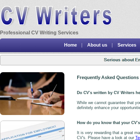
Professional CV Writing Services
Home
|
About us
|
Services
Frequently Asked Questions
Do CV's written by CV Writers he
While we cannot guarantee that you 
definitely enhance your opportuniti
How do you know that your CV's 
It is very rewarding that a great m
CV's. Please have a look at our
Te