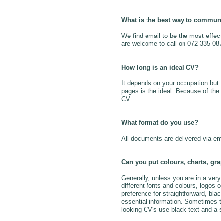
What is the best way to commun
We find email to be the most effec
are welcome to call on 072 335 08
How long is an ideal CV?
It depends on your occupation but 
pages is the ideal. Because of the n
CV.
What format do you use?
All documents are delivered via em
Can you put colours, charts, gra
Generally, unless you are in a ver
different fonts and colours, logos
preference for straightforward, bla
essential information. Sometimes 
looking CV's use black text and a s